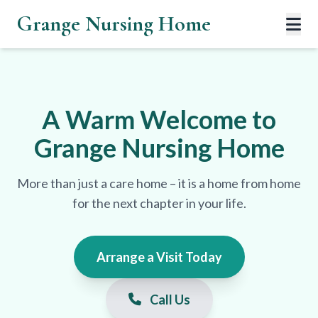
Grange Nursing Home
A Warm Welcome to
Grange Nursing Home
More than just a care home – it is a home from home
for the next chapter in your life.
Arrange a Visit Today
Call Us