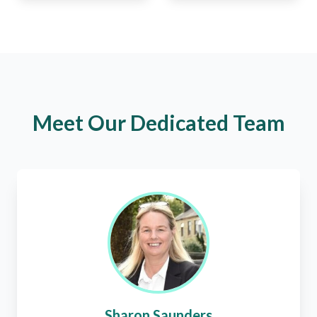
Meet Our Dedicated Team
Sharon Saunders