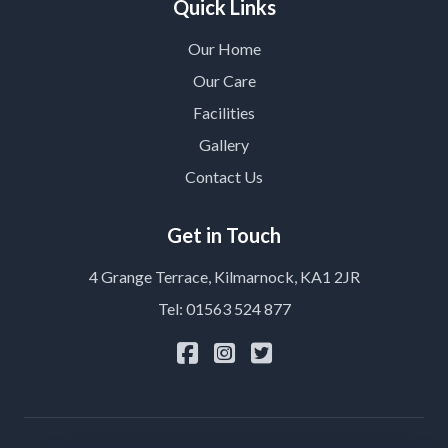
Quick Links
Our Home
Our Care
Facilities
Gallery
Contact Us
Get in Touch
4 Grange Terrace, Kilmarnock, KA1 2JR
Tel: 01563 524 877