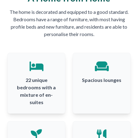
The home is decorated and equipped to a good standard.
Bedrooms have a range of furniture, with most having
profile beds and new furniture, and residents are able to
personalise their rooms.
22 unique
Spacious lounges
bedrooms with a
mixture of en-
suites