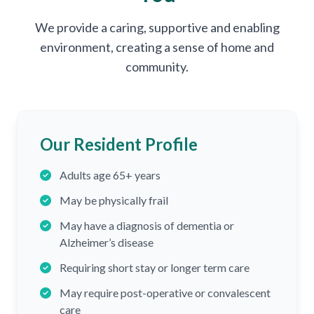
We provide a caring, supportive and enabling
environment, creating a sense of home and
community.
Our Resident Profile
Adults age 65+ years
May be physically frail
May have a diagnosis of dementia or
Alzheimer’s disease
Requiring short stay or longer term care
May require post-operative or convalescent
care