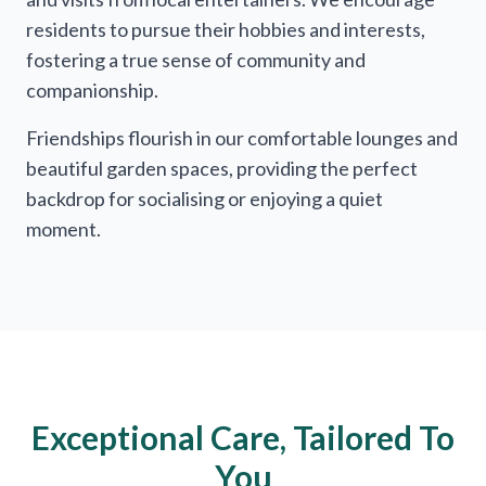
residents to pursue their hobbies and interests,
fostering a true sense of community and
companionship.
Friendships flourish in our comfortable lounges and
beautiful garden spaces, providing the perfect
backdrop for socialising or enjoying a quiet
moment.
Exceptional Care, Tailored To
You