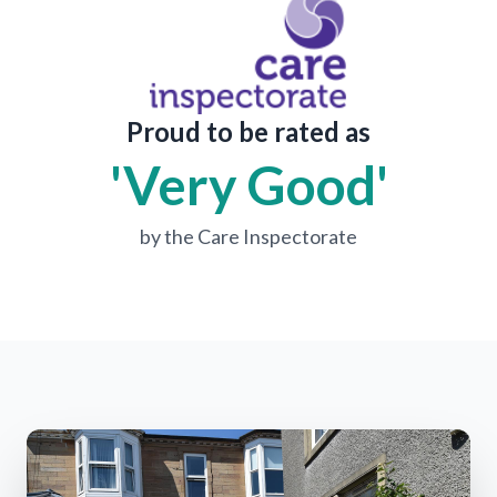
Proud to be rated as
'Very Good'
by the Care Inspectorate