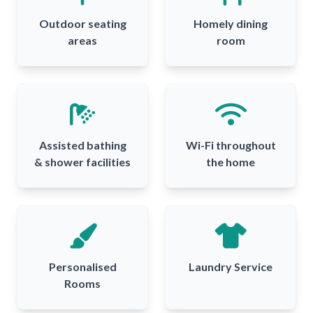
Outdoor seating
Homely dining
areas
room
Assisted bathing
Wi-Fi throughout
& shower facilities
the home
Personalised
Laundry Service
Rooms