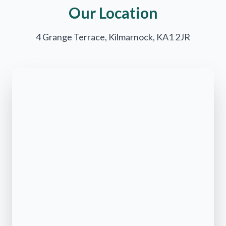
Our Location
4 Grange Terrace, Kilmarnock, KA1 2JR