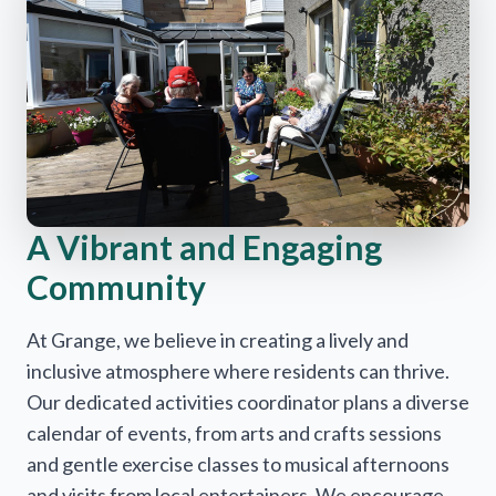
A Vibrant and Engaging
Community
At Grange, we believe in creating a lively and
inclusive atmosphere where residents can thrive.
Our dedicated activities coordinator plans a diverse
calendar of events, from arts and crafts sessions
and gentle exercise classes to musical afternoons
and visits from local entertainers. We encourage