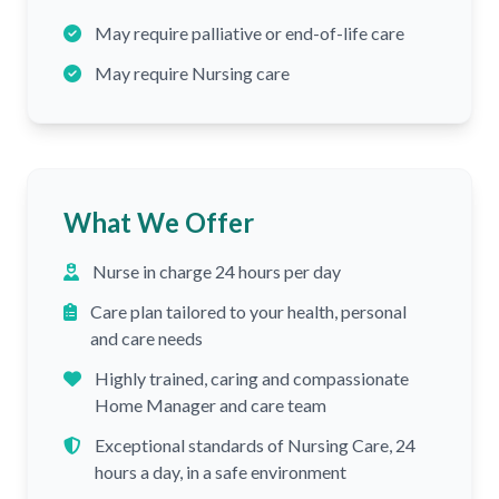
May require palliative or end-of-life care
May require Nursing care
What We Offer
Nurse in charge 24 hours per day
Care plan tailored to your health, personal
and care needs
Highly trained, caring and compassionate
Home Manager and care team
Exceptional standards of Nursing Care, 24
hours a day, in a safe environment