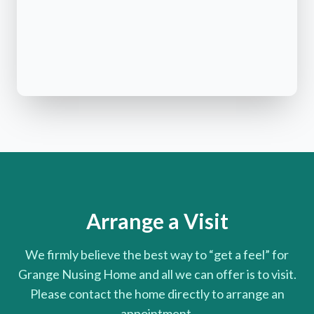
Arrange a Visit
We firmly believe the best way to “get a feel” for
Grange Nusing Home and all we can offer is to visit.
Please contact the home directly to arrange an
appointment.