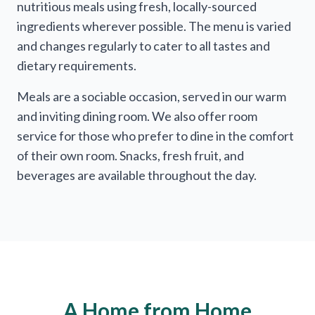
nutritious meals using fresh, locally-sourced
ingredients wherever possible. The menu is varied
and changes regularly to cater to all tastes and
dietary requirements.
Meals are a sociable occasion, served in our warm
and inviting dining room. We also offer room
service for those who prefer to dine in the comfort
of their own room. Snacks, fresh fruit, and
beverages are available throughout the day.
A Home from Home