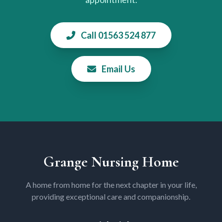
Call 01563 524 877
Email Us
Grange Nursing Home
A home from home for the next chapter in your life,
providing exceptional care and companionship.