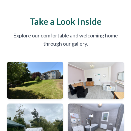
Take a Look Inside
Explore our comfortable and welcoming home
through our gallery.