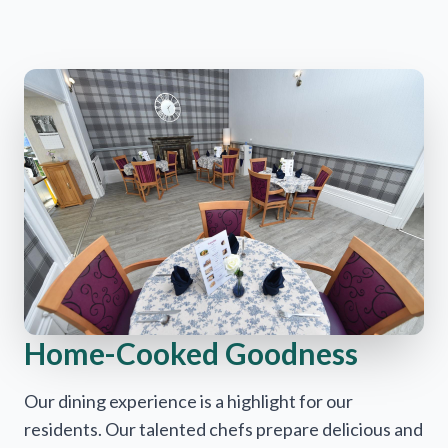
Home-Cooked Goodness
Our dining experience is a highlight for our
residents. Our talented chefs prepare delicious and