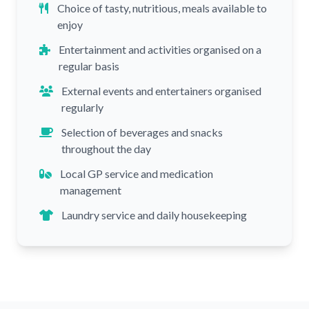
Choice of tasty, nutritious, meals available to
enjoy
Entertainment and activities organised on a
regular basis
External events and entertainers organised
regularly
Selection of beverages and snacks
throughout the day
Local GP service and medication
management
Laundry service and daily housekeeping