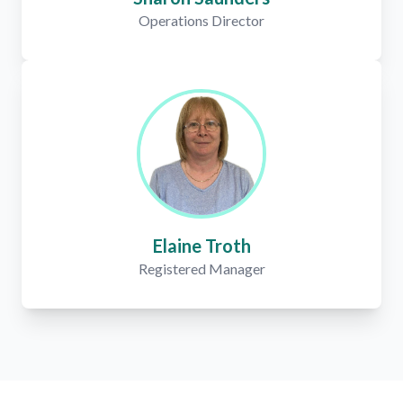
Operations Director
Elaine Troth
Registered Manager